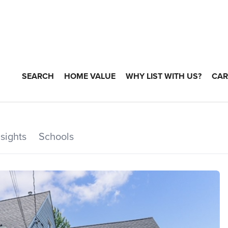
SEARCH
HOME VALUE
WHY LIST WITH US?
CAR