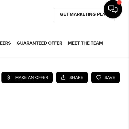
GET MARKETING PLAN
EERS
GUARANTEED OFFER
MEET THE TEAM