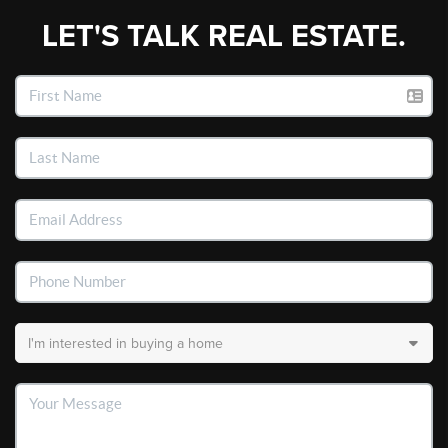
LET'S TALK REAL ESTATE.