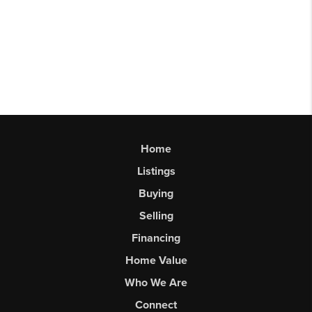
Home
Listings
Buying
Selling
Financing
Home Value
Who We Are
Connect