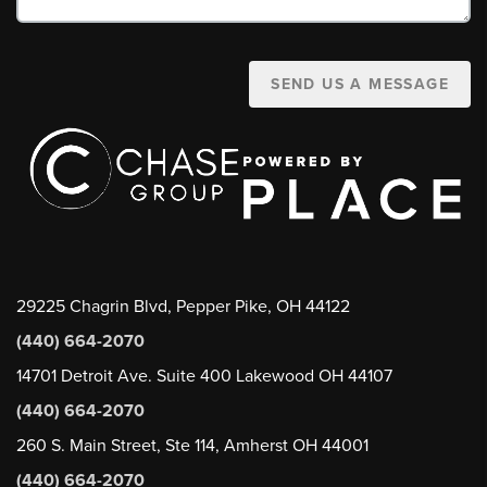
SEND US A MESSAGE
29225 Chagrin Blvd, Pepper Pike, OH 44122
(440) 664-2070
14701 Detroit Ave. Suite 400 Lakewood OH 44107
(440) 664-2070
260 S. Main Street, Ste 114, Amherst OH 44001
(440) 664-2070