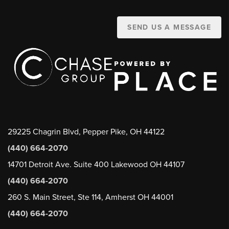
SEND US A MESSAGE
29225 Chagrin Blvd, Pepper Pike, OH 44122
(440) 664-2070
14701 Detroit Ave. Suite 400 Lakewood OH 44107
(440) 664-2070
260 S. Main Street, Ste 114, Amherst OH 44001
(440) 664-2070