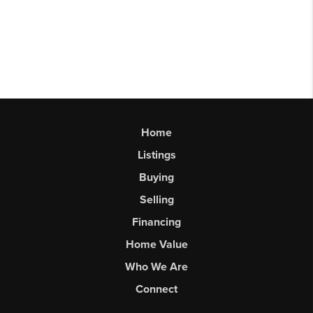
Home
Listings
Buying
Selling
Financing
Home Value
Who We Are
Connect