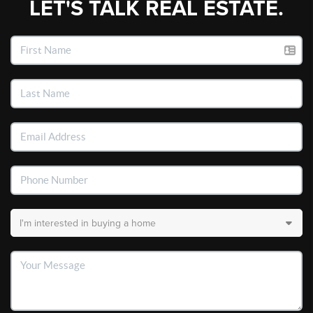
LET'S TALK REAL ESTATE.