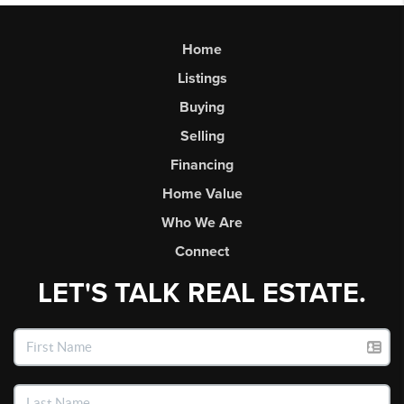
Home
Listings
Buying
Selling
Financing
Home Value
Who We Are
Connect
LET'S TALK REAL ESTATE.