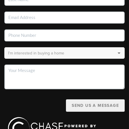
SEND US A MESSAGE