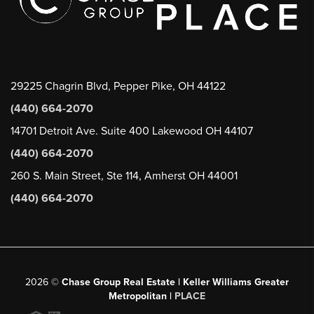
29225 Chagrin Blvd, Pepper Pike, OH 44122
(440) 664-2070
14701 Detroit Ave. Suite 400 Lakewood OH 44107
(440) 664-2070
260 S. Main Street, Ste 114, Amherst OH 44001
(440) 664-2070
2026
©
Chase Group Real Estate | Keller Williams Greater
Metropolitan |
PLACE