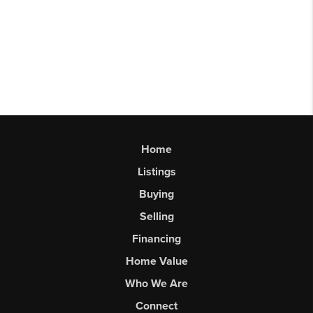
Home
Listings
Buying
Selling
Financing
Home Value
Who We Are
Connect