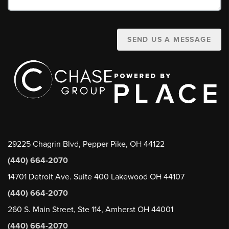
SEND US A MESSAGE
29225 Chagrin Blvd, Pepper Pike, OH 44122
(440) 664-2070
14701 Detroit Ave. Suite 400 Lakewood OH 44107
(440) 664-2070
260 S. Main Street, Ste 114, Amherst OH 44001
(440) 664-2070