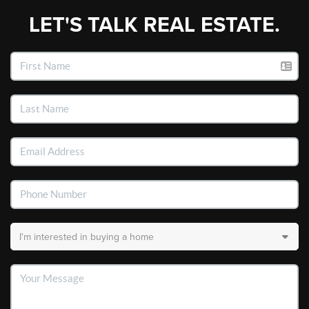
LET'S TALK REAL ESTATE.