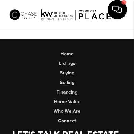
Toggl
Home
Listings
Buying
Selling
Financing
Home Value
Who We Are
Connect