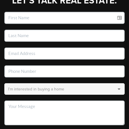
LET'S TALK REAL ESTATE.