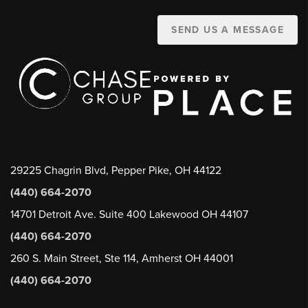
SEND US A MESSAGE
29225 Chagrin Blvd, Pepper Pike, OH 44122
(440) 664-2070
14701 Detroit Ave. Suite 400 Lakewood OH 44107
(440) 664-2070
260 S. Main Street, Ste 114, Amherst OH 44001
(440) 664-2070