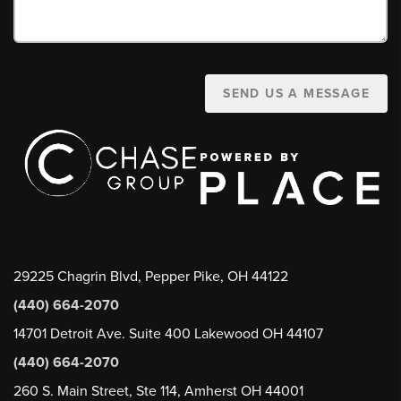
SEND US A MESSAGE
29225 Chagrin Blvd, Pepper Pike, OH 44122
(440) 664-2070
14701 Detroit Ave. Suite 400 Lakewood OH 44107
(440) 664-2070
260 S. Main Street, Ste 114, Amherst OH 44001