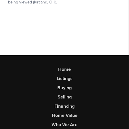
Home
Listings
Buying
Selling
Financing
Home Value
Who We Are