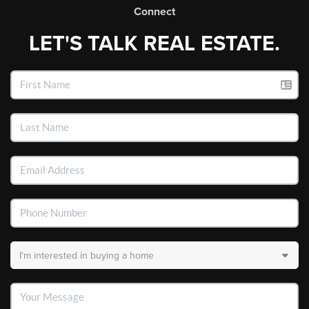
Connect
LET'S TALK REAL ESTATE.