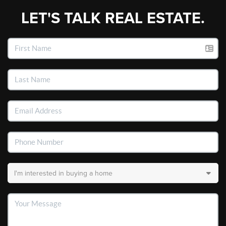
LET'S TALK REAL ESTATE.