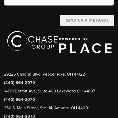
SEND US A MESSAGE
29225 Chagrin Blvd, Pepper Pike, OH 44122
(440) 664-2070
14701 Detroit Ave. Suite 400 Lakewood OH 44107
(440) 664-2070
260 S. Main Street, Ste 114, Amherst OH 44001
(440) 664-2070