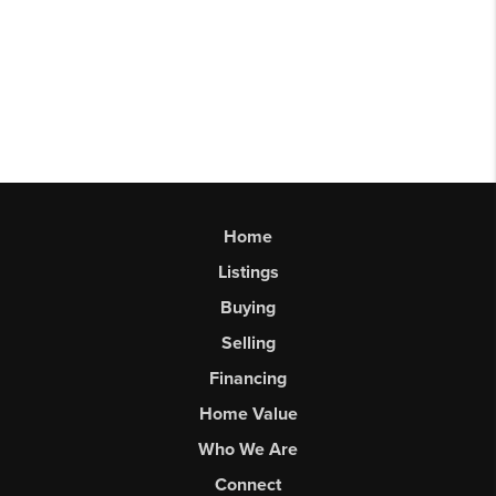
Home
Listings
Buying
Selling
Financing
Home Value
Who We Are
Connect