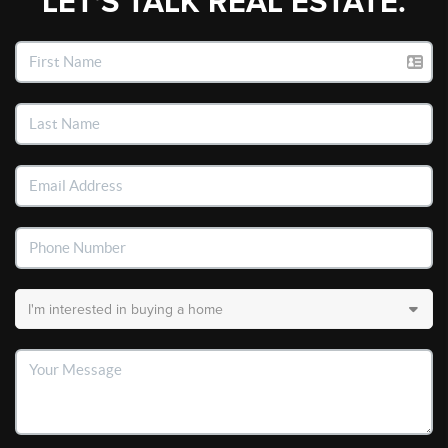
LET'S TALK REAL ESTATE.