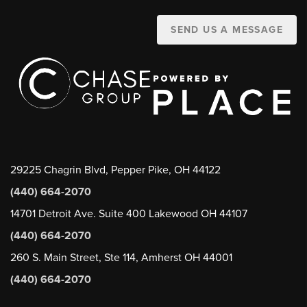
SEND US A MESSAGE
29225 Chagrin Blvd, Pepper Pike, OH 44122
(440) 664-2070
14701 Detroit Ave. Suite 400 Lakewood OH 44107
(440) 664-2070
260 S. Main Street, Ste 114, Amherst OH 44001
(440) 664-2070