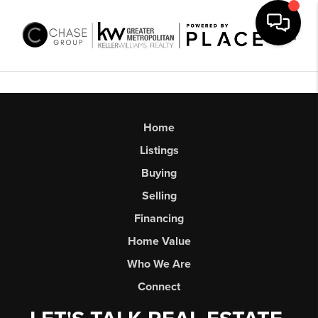
Toggl
Home
Listings
Buying
Selling
Financing
Home Value
Who We Are
Connect