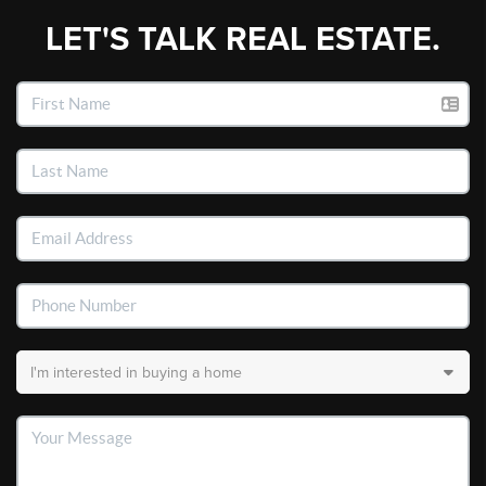
LET'S TALK REAL ESTATE.