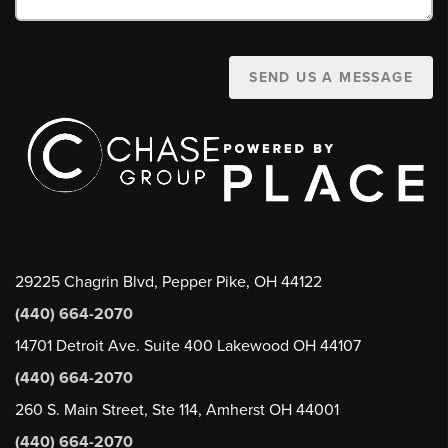
SEND US A MESSAGE
29225 Chagrin Blvd, Pepper Pike, OH 44122
(440) 664-2070
14701 Detroit Ave. Suite 400 Lakewood OH 44107
(440) 664-2070
260 S. Main Street, Ste 114, Amherst OH 44001
(440) 664-2070