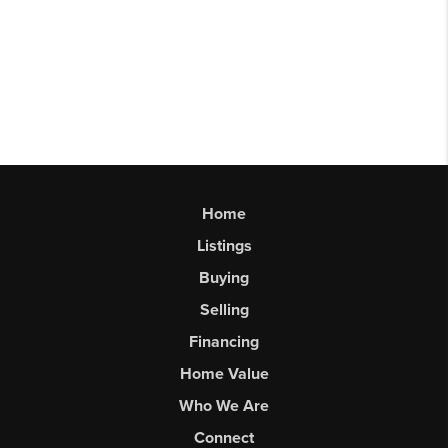
Home
Listings
Buying
Selling
Financing
Home Value
Who We Are
Connect