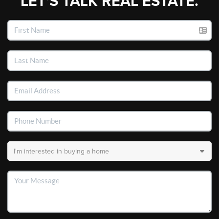
LET'S TALK REAL ESTATE.