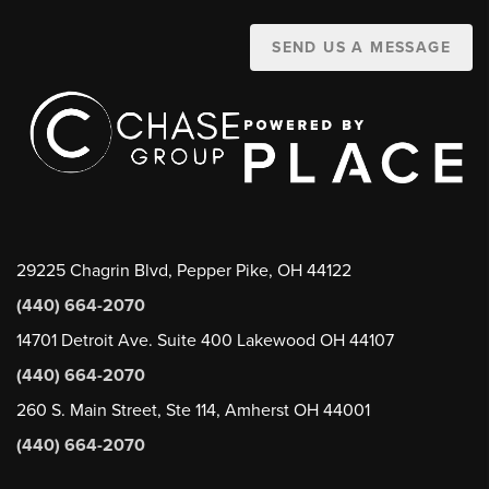
SEND US A MESSAGE
29225 Chagrin Blvd, Pepper Pike, OH 44122
(440) 664-2070
14701 Detroit Ave. Suite 400 Lakewood OH 44107
(440) 664-2070
260 S. Main Street, Ste 114, Amherst OH 44001
(440) 664-2070