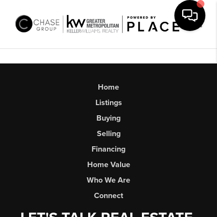
Toggl
Home
Listings
Buying
Selling
Financing
Home Value
Who We Are
Connect