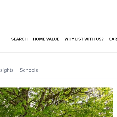
SEARCH
HOME VALUE
WHY LIST WITH US?
CAR