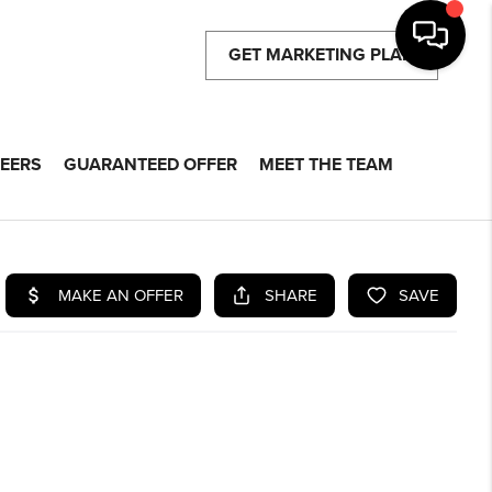
GET MARKETING PLAN
EERS
GUARANTEED OFFER
MEET THE TEAM