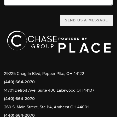
SEND US A MESSAGE
29225 Chagrin Blvd, Pepper Pike, OH 44122
(440) 664-2070
14701 Detroit Ave. Suite 400 Lakewood OH 44107
(440) 664-2070
260 S. Main Street, Ste 114, Amherst OH 44001
(440) 664-2070