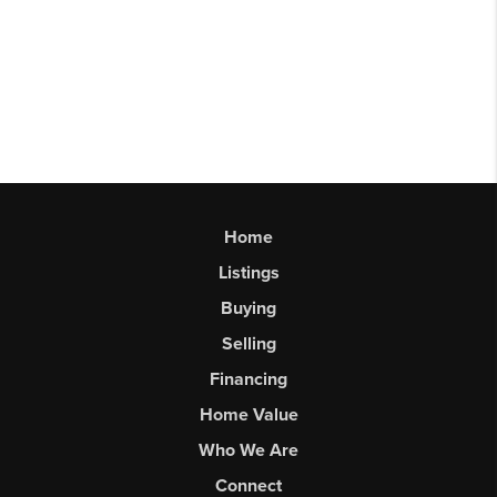
Home
Listings
Buying
Selling
Financing
Home Value
Who We Are
Connect