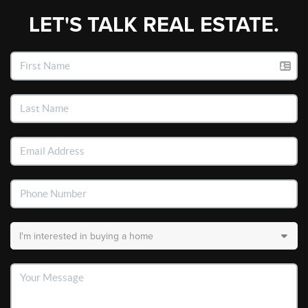
LET'S TALK REAL ESTATE.