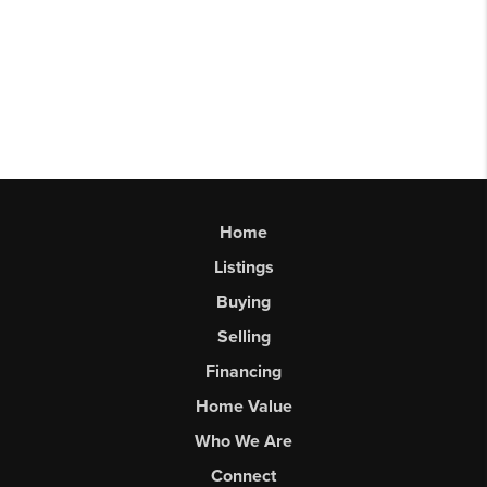
Home
Listings
Buying
Selling
Financing
Home Value
Who We Are
Connect