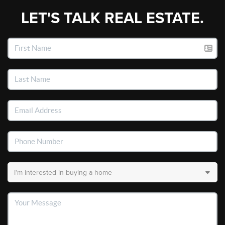
LET'S TALK REAL ESTATE.