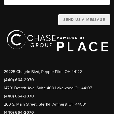
SEND US A MESSAGE
29225 Chagrin Blvd, Pepper Pike, OH 44122
(440) 664-2070
14701 Detroit Ave. Suite 400 Lakewood OH 44107
(440) 664-2070
260 S. Main Street, Ste 114, Amherst OH 44001
(440) 664-2070