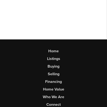
Home
Listings
Buying
Selling
Financing
Home Value
Who We Are
Connect