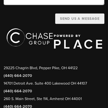
SEND US A MESSAGE
29225 Chagrin Blvd, Pepper Pike, OH 44122
(440) 664-2070
14701 Detroit Ave. Suite 400 Lakewood OH 44107
(440) 664-2070
260 S. Main Street, Ste 114, Amherst OH 44001
(440) 664-2070