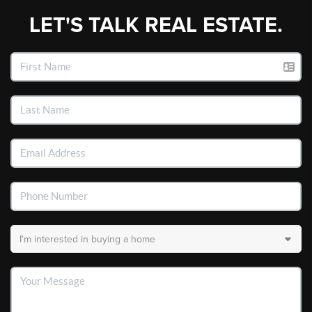
LET'S TALK REAL ESTATE.