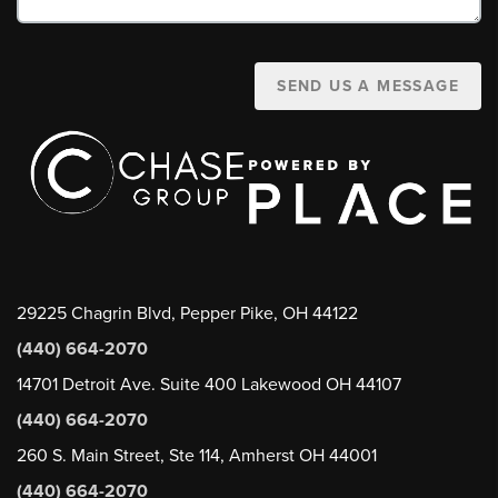
SEND US A MESSAGE
29225 Chagrin Blvd, Pepper Pike, OH 44122
(440) 664-2070
14701 Detroit Ave. Suite 400 Lakewood OH 44107
(440) 664-2070
260 S. Main Street, Ste 114, Amherst OH 44001
(440) 664-2070