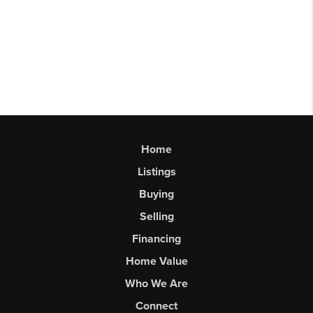
Home
Listings
Buying
Selling
Financing
Home Value
Who We Are
Connect