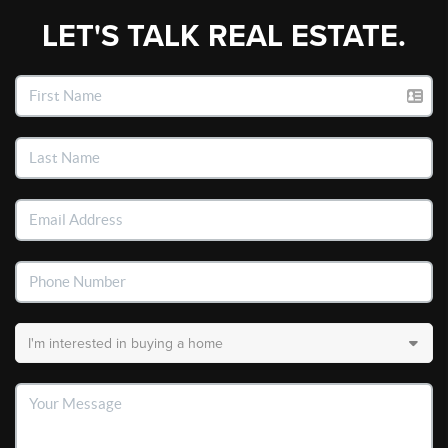
LET'S TALK REAL ESTATE.