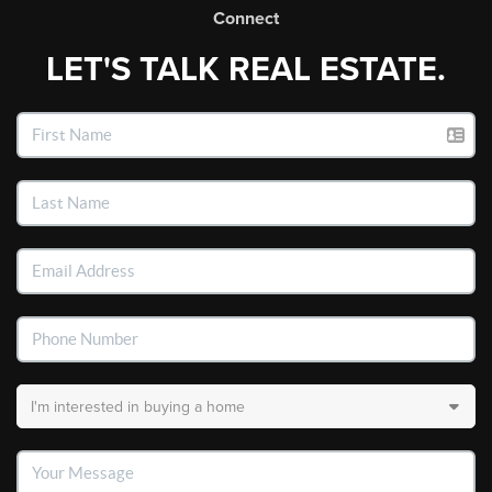
Connect
LET'S TALK REAL ESTATE.