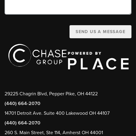
SEND US A MESSAGE
29225 Chagrin Blvd, Pepper Pike, OH 44122
(440) 664-2070
14701 Detroit Ave. Suite 400 Lakewood OH 44107
(440) 664-2070
260 S. Main Street, Ste 114, Amherst OH 44001