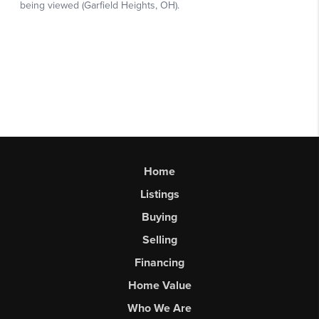
Home
Listings
Buying
Selling
Financing
Home Value
Who We Are