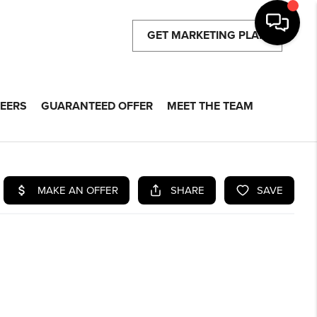
GET MARKETING PLAN
EERS
GUARANTEED OFFER
MEET THE TEAM