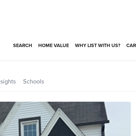
SEARCH
HOME VALUE
WHY LIST WITH US?
CAR