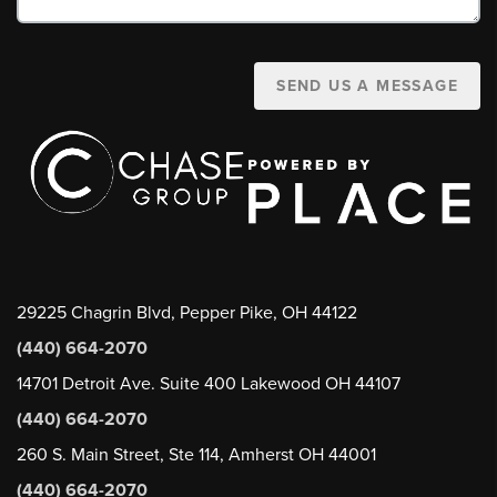
SEND US A MESSAGE
29225 Chagrin Blvd, Pepper Pike, OH 44122
(440) 664-2070
14701 Detroit Ave. Suite 400 Lakewood OH 44107
(440) 664-2070
260 S. Main Street, Ste 114, Amherst OH 44001
(440) 664-2070