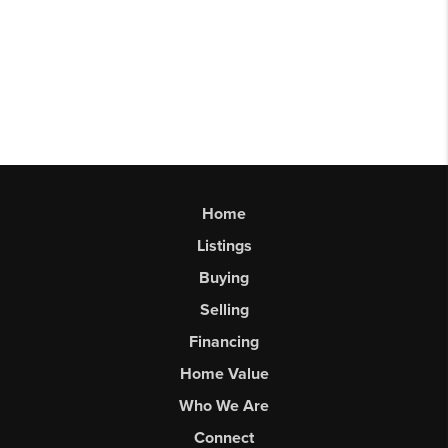
Home
Listings
Buying
Selling
Financing
Home Value
Who We Are
Connect