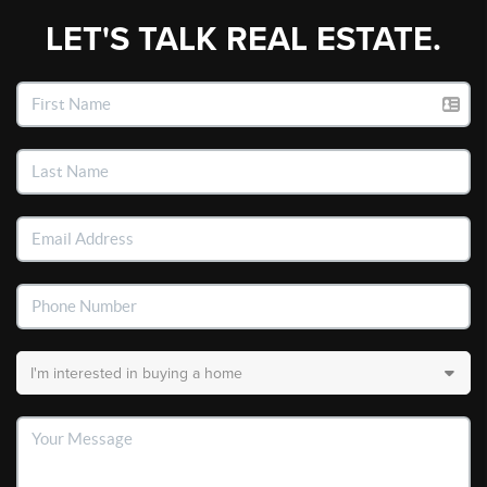
LET'S TALK REAL ESTATE.