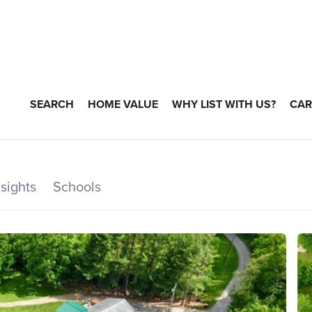
SEARCH
HOME VALUE
WHY LIST WITH US?
CAR