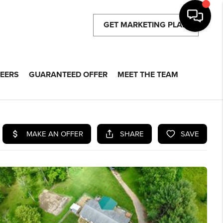
GET MARKETING PLAN
EERS
GUARANTEED OFFER
MEET THE TEAM