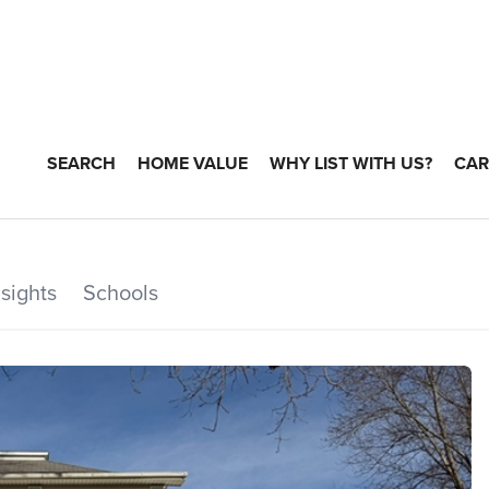
SEARCH
HOME VALUE
WHY LIST WITH US?
CAR