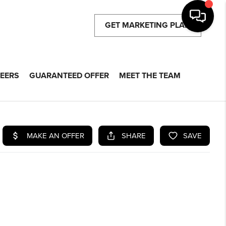
GET MARKETING PLAN
EERS
GUARANTEED OFFER
MEET THE TEAM