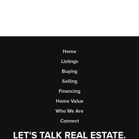
Home
Listings
Buying
Selling
Financing
Home Value
Who We Are
Connect
LET'S TALK REAL ESTATE.