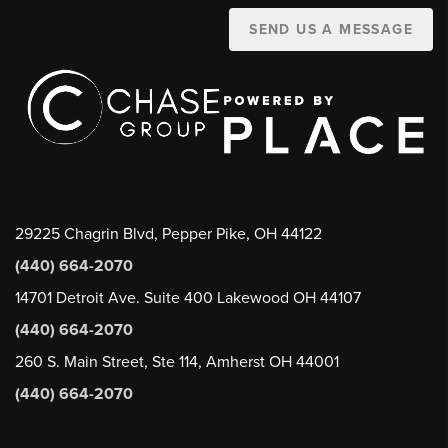
SEND US A MESSAGE
29225 Chagrin Blvd, Pepper Pike, OH 44122
(440) 664-2070
14701 Detroit Ave. Suite 400 Lakewood OH 44107
(440) 664-2070
260 S. Main Street, Ste 114, Amherst OH 44001
(440) 664-2070