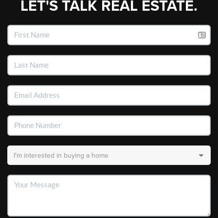
LET'S TALK REAL ESTATE.