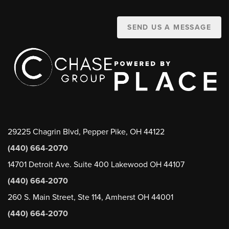
SEND US A MESSAGE
29225 Chagrin Blvd, Pepper Pike, OH 44122
(440) 664-2070
14701 Detroit Ave. Suite 400 Lakewood OH 44107
(440) 664-2070
260 S. Main Street, Ste 114, Amherst OH 44001
(440) 664-2070