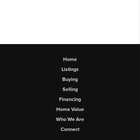
Home
Listings
Buying
Selling
Financing
Home Value
Who We Are
Connect