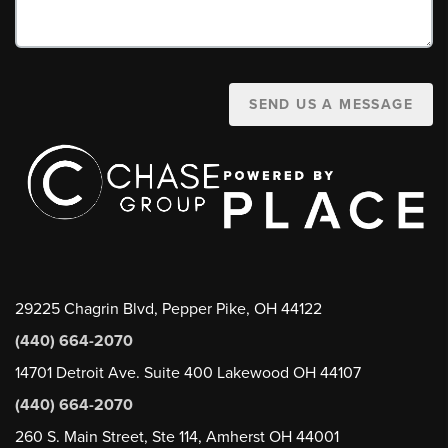
SEND US A MESSAGE
29225 Chagrin Blvd, Pepper Pike, OH 44122
(440) 664-2070
14701 Detroit Ave. Suite 400 Lakewood OH 44107
(440) 664-2070
260 S. Main Street, Ste 114, Amherst OH 44001