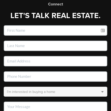
Connect
LET'S TALK REAL ESTATE.