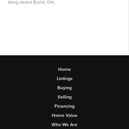
Home
Listings
Buying
Selling
Financing
Home Value
Who We Are