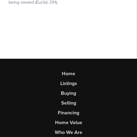
Home
Listings
Buying
Selling
Financing
Home Value
Who We Are