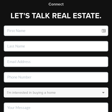
Connect
LET'S TALK REAL ESTATE.