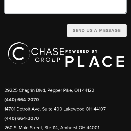
SEND US A MESSAGE
29225 Chagrin Blvd, Pepper Pike, OH 44122
(440) 664-2070
14701 Detroit Ave. Suite 400 Lakewood OH 44107
(440) 664-2070
260 S. Main Street, Ste 114, Amherst OH 44001