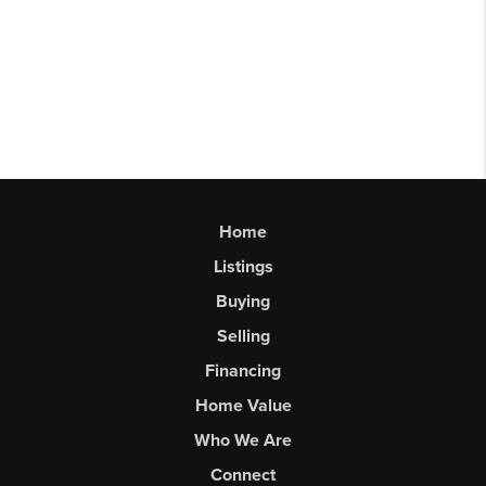
Home
Listings
Buying
Selling
Financing
Home Value
Who We Are
Connect