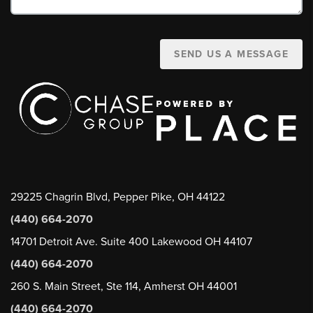
SEND US A MESSAGE
29225 Chagrin Blvd, Pepper Pike, OH 44122
(440) 664-2070
14701 Detroit Ave. Suite 400 Lakewood OH 44107
(440) 664-2070
260 S. Main Street, Ste 114, Amherst OH 44001
(440) 664-2070