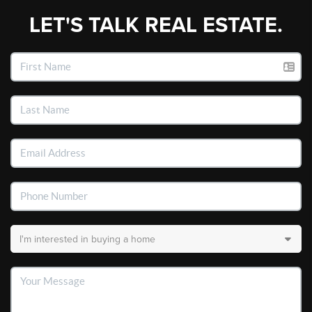
LET'S TALK REAL ESTATE.