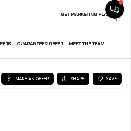
GET MARKETING PLAN
EERS
GUARANTEED OFFER
MEET THE TEAM