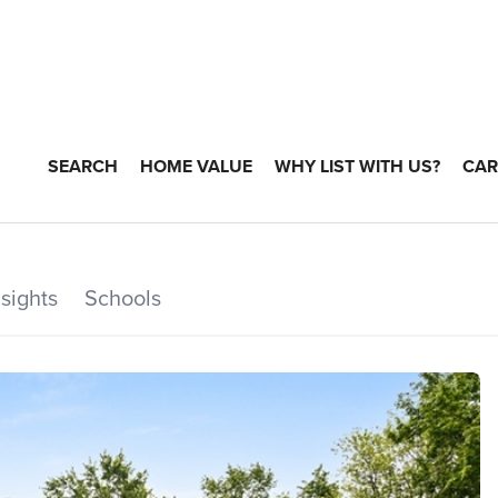
SEARCH
HOME VALUE
WHY LIST WITH US?
CAR