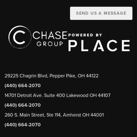
SEND US A MESSAGE
29225 Chagrin Blvd, Pepper Pike, OH 44122
(440) 664-2070
14701 Detroit Ave. Suite 400 Lakewood OH 44107
(440) 664-2070
260 S. Main Street, Ste 114, Amherst OH 44001
(440) 664-2070