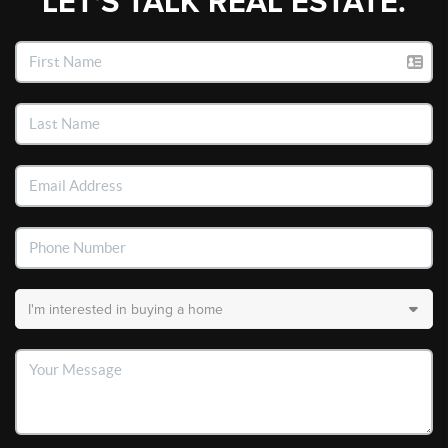
LET'S TALK REAL ESTATE.