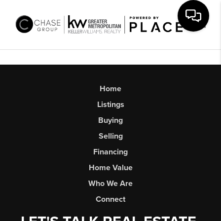
Toggl
Home
Listings
Buying
Selling
Financing
Home Value
Who We Are
Connect