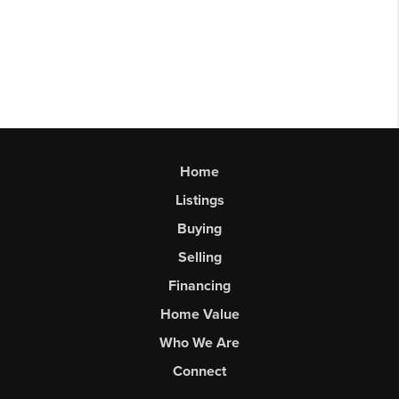
Home
Listings
Buying
Selling
Financing
Home Value
Who We Are
Connect