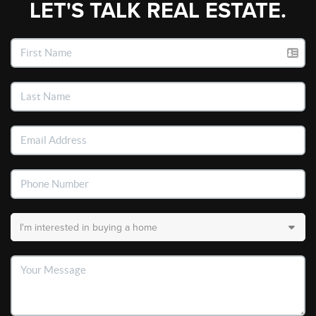
LET'S TALK REAL ESTATE.