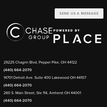
SEND US A MESSAGE
29225 Chagrin Blvd, Pepper Pike, OH 44122
(440) 664-2070
14701 Detroit Ave. Suite 400 Lakewood OH 44107
(440) 664-2070
260 S. Main Street, Ste 114, Amherst OH 44001
(440) 664-2070