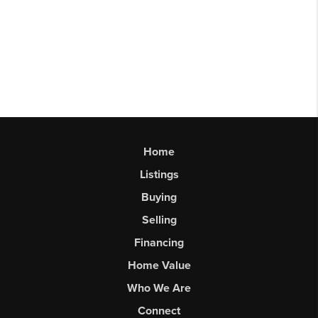
Home
Listings
Buying
Selling
Financing
Home Value
Who We Are
Connect