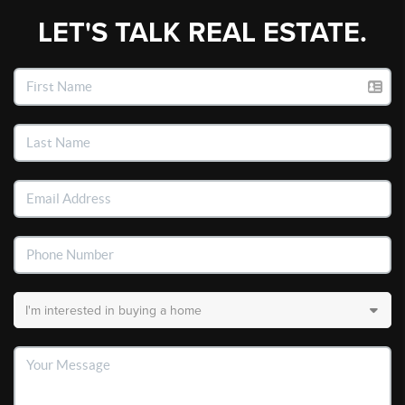
LET'S TALK REAL ESTATE.