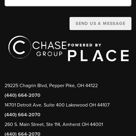
SEND US A MESSAGE
29225 Chagrin Blvd, Pepper Pike, OH 44122
(440) 664-2070
14701 Detroit Ave. Suite 400 Lakewood OH 44107
(440) 664-2070
260 S. Main Street, Ste 114, Amherst OH 44001
(440) 664-2070