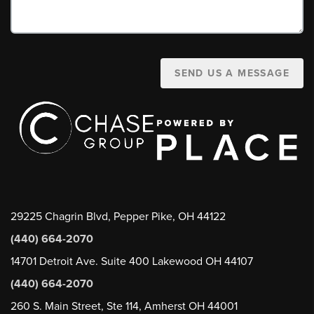
SEND US A MESSAGE
29225 Chagrin Blvd, Pepper Pike, OH 44122
(440) 664-2070
14701 Detroit Ave. Suite 400 Lakewood OH 44107
(440) 664-2070
260 S. Main Street, Ste 114, Amherst OH 44001