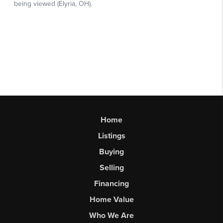
Home
Listings
Buying
Selling
Financing
Home Value
Who We Are