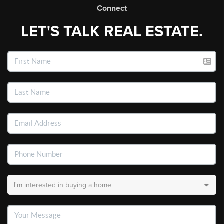
Connect
LET'S TALK REAL ESTATE.