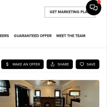
GET MARKETING PLAN
EERS
GUARANTEED OFFER
MEET THE TEAM