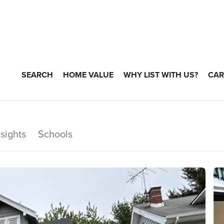
SEARCH
HOME VALUE
WHY LIST WITH US?
CAR