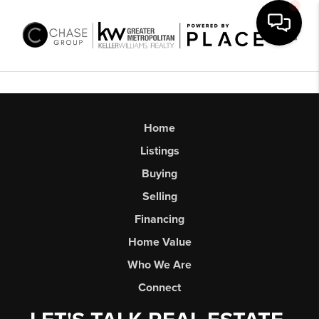
Toggl
Home
Listings
Buying
Selling
Financing
Home Value
Who We Are
Connect