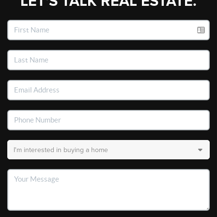
LET'S TALK REAL ESTATE.