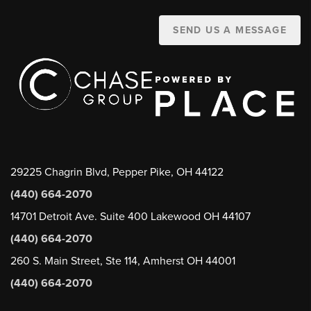
SEND US A MESSAGE
29225 Chagrin Blvd, Pepper Pike, OH 44122
(440) 664-2070
14701 Detroit Ave. Suite 400 Lakewood OH 44107
(440) 664-2070
260 S. Main Street, Ste 114, Amherst OH 44001
(440) 664-2070