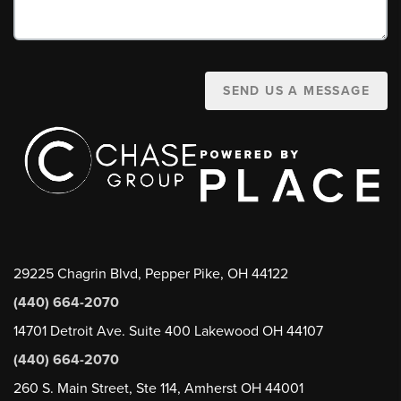
SEND US A MESSAGE
29225 Chagrin Blvd, Pepper Pike, OH 44122
(440) 664-2070
14701 Detroit Ave. Suite 400 Lakewood OH 44107
(440) 664-2070
260 S. Main Street, Ste 114, Amherst OH 44001