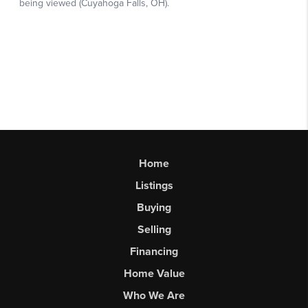
Home
Listings
Buying
Selling
Financing
Home Value
Who We Are