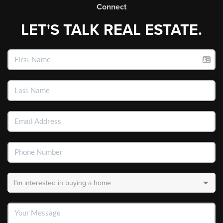
Connect
LET'S TALK REAL ESTATE.