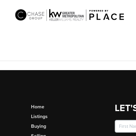
LET'
Home
Listings
Buying
Selling