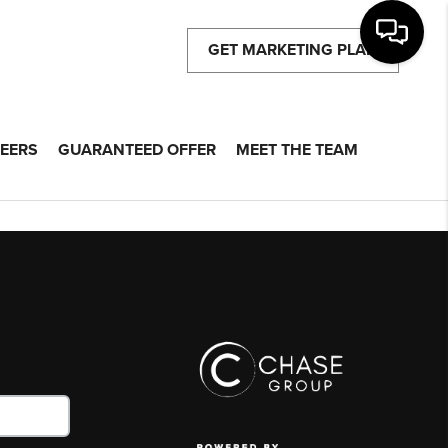
GET MARKETING PLAN
EERS
GUARANTEED OFFER
MEET THE TEAM