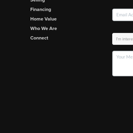
Financing
Home Value
Who We Are
Connect