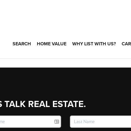
SEARCH
HOME VALUE
WHY LIST WITH US?
CAR
S TALK REAL ESTATE.