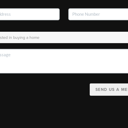
SEND US A M