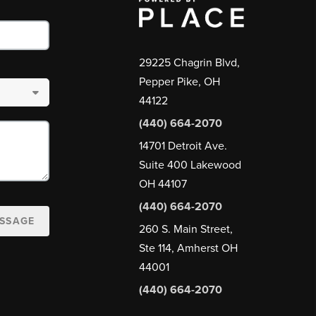
29225 Chagrin Blvd,
Pepper Pike, OH
44122
(440) 664-2070
14701 Detroit Ave.
Suite 400 Lakewood
OH 44107
(440) 664-2070
ESSAGE
260 S. Main Street,
Ste 114, Amherst OH
44001
(440) 664-2070