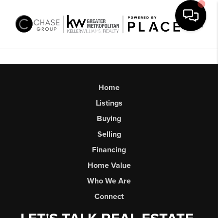
Toggl
Home
Listings
Buying
Selling
Financing
Home Value
Who We Are
Connect