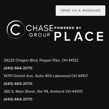
SEND US A MESSAGE
29225 Chagrin Blvd, Pepper Pike, OH 44122
(440) 664-2070
14701 Detroit Ave. Suite 400 Lakewood OH 44107
(440) 664-2070
260 S. Main Street, Ste 114, Amherst OH 44001
(440) 664-2070