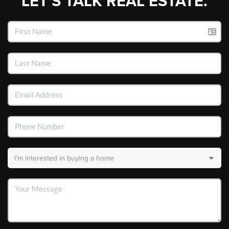
LET'S TALK REAL ESTATE.