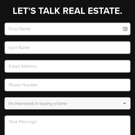
LET'S TALK REAL ESTATE.