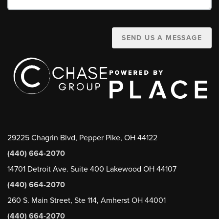
SEND US A MESSAGE
29225 Chagrin Blvd, Pepper Pike, OH 44122
(440) 664-2070
14701 Detroit Ave. Suite 400 Lakewood OH 44107
(440) 664-2070
260 S. Main Street, Ste 114, Amherst OH 44001
(440) 664-2070