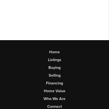
Home
Listings
Buying
Selling
Financing
Home Value
Who We Are
Connect