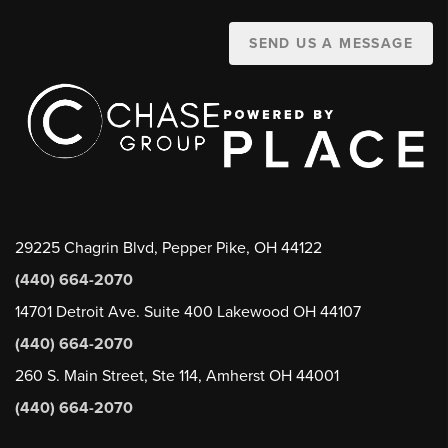
SEND US A MESSAGE
29225 Chagrin Blvd, Pepper Pike, OH 44122
(440) 664-2070
14701 Detroit Ave. Suite 400 Lakewood OH 44107
(440) 664-2070
260 S. Main Street, Ste 114, Amherst OH 44001
(440) 664-2070