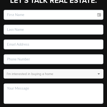
LET'S TALK REAL ESTATE.