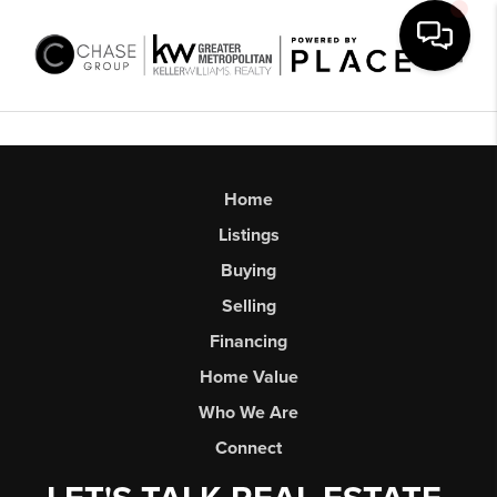
Toggl
Home
Listings
Buying
Selling
Financing
Home Value
Who We Are
Connect