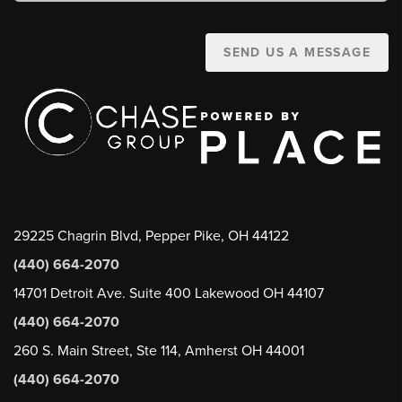
SEND US A MESSAGE
29225 Chagrin Blvd, Pepper Pike, OH 44122
(440) 664-2070
14701 Detroit Ave. Suite 400 Lakewood OH 44107
(440) 664-2070
260 S. Main Street, Ste 114, Amherst OH 44001
(440) 664-2070