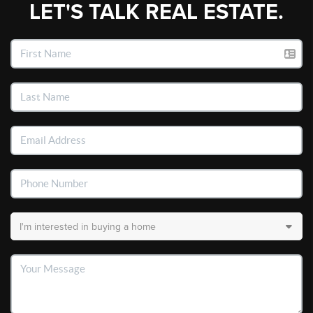
LET'S TALK REAL ESTATE.