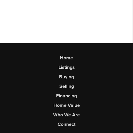
Home
Listings
Buying
Selling
Financing
Home Value
Who We Are
Connect