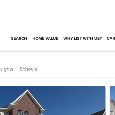
SEARCH
HOME VALUE
WHY LIST WITH US?
CAR