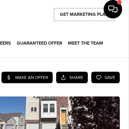
GET MARKETING PLAN
EERS
GUARANTEED OFFER
MEET THE TEAM