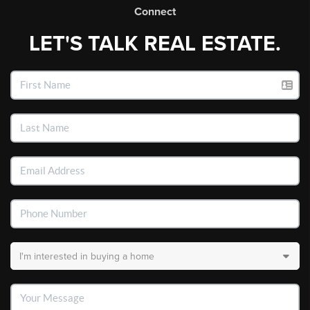
Connect
LET'S TALK REAL ESTATE.