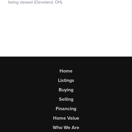
Home
Listings
Buying
Selling
Financing
Home Value
Who We Are