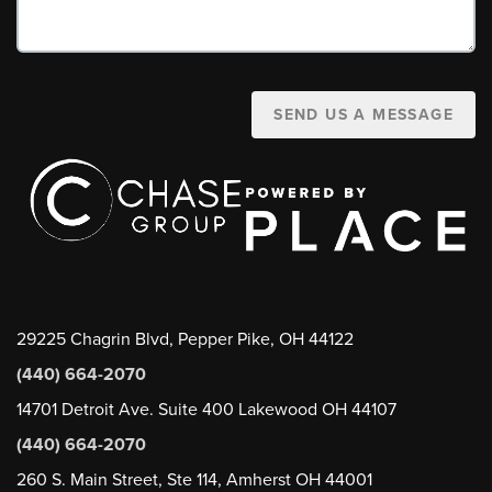
SEND US A MESSAGE
29225 Chagrin Blvd, Pepper Pike, OH 44122
(440) 664-2070
14701 Detroit Ave. Suite 400 Lakewood OH 44107
(440) 664-2070
260 S. Main Street, Ste 114, Amherst OH 44001