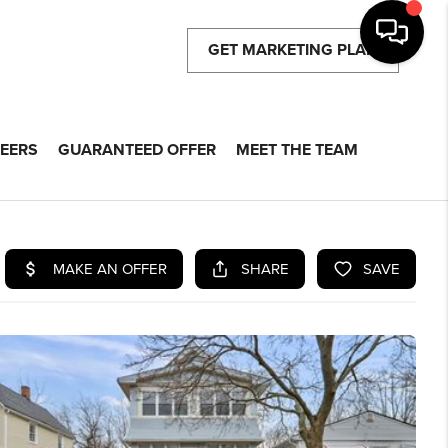
GET MARKETING PLAN
EERS
GUARANTEED OFFER
MEET THE TEAM