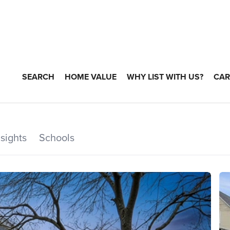
SEARCH
HOME VALUE
WHY LIST WITH US?
CAR