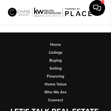
Toggl
Home
Listings
Buying
Selling
Financing
Home Value
Who We Are
Connect