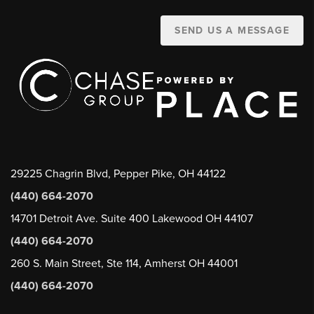
SEND US A MESSAGE
29225 Chagrin Blvd, Pepper Pike, OH 44122
(440) 664-2070
14701 Detroit Ave. Suite 400 Lakewood OH 44107
(440) 664-2070
260 S. Main Street, Ste 114, Amherst OH 44001
(440) 664-2070