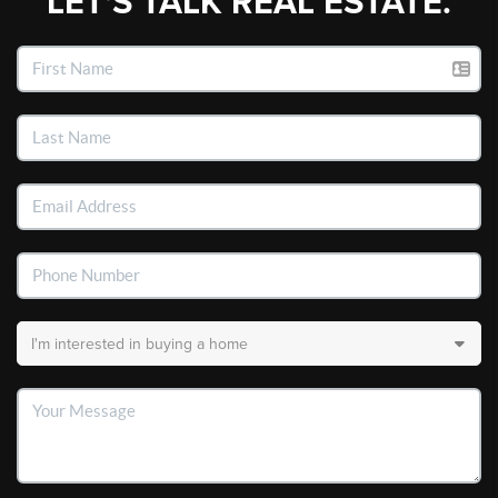
LET'S TALK REAL ESTATE.