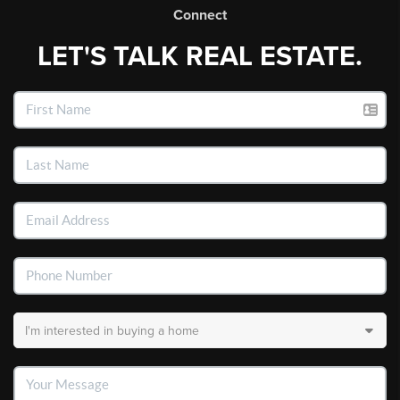
Connect
LET'S TALK REAL ESTATE.