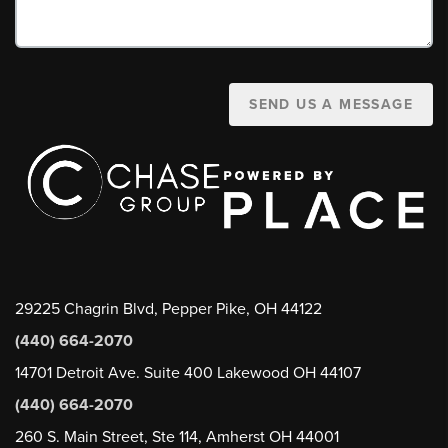
SEND US A MESSAGE
29225 Chagrin Blvd, Pepper Pike, OH 44122
(440) 664-2070
14701 Detroit Ave. Suite 400 Lakewood OH 44107
(440) 664-2070
260 S. Main Street, Ste 114, Amherst OH 44001