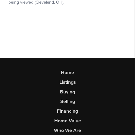
Home
Listings
Buying
Selling
Financing
Home Value
Who We Are