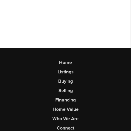
Home
Listings
Buying
Selling
Financing
Home Value
Who We Are
Connect