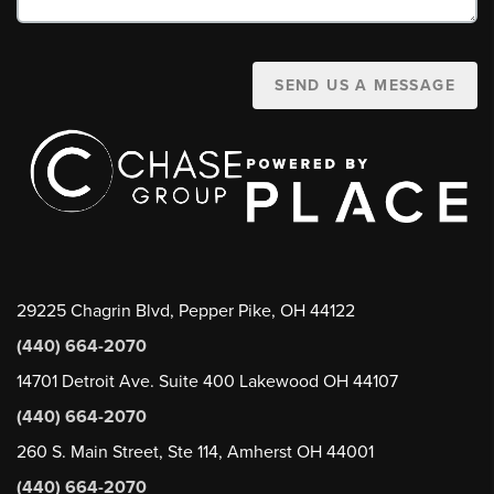
SEND US A MESSAGE
29225 Chagrin Blvd, Pepper Pike, OH 44122
(440) 664-2070
14701 Detroit Ave. Suite 400 Lakewood OH 44107
(440) 664-2070
260 S. Main Street, Ste 114, Amherst OH 44001
(440) 664-2070