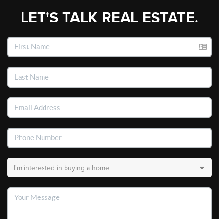
LET'S TALK REAL ESTATE.