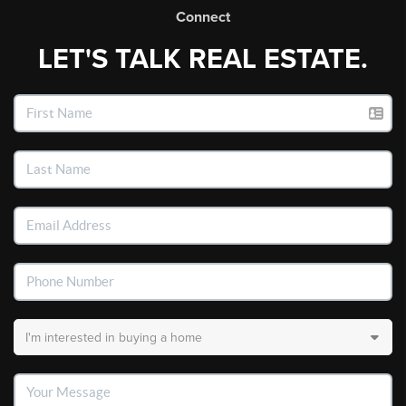
Connect
LET'S TALK REAL ESTATE.