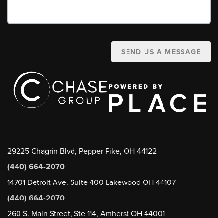
SEND US A MESSAGE
29225 Chagrin Blvd, Pepper Pike, OH 44122
(440) 664-2070
14701 Detroit Ave. Suite 400 Lakewood OH 44107
(440) 664-2070
260 S. Main Street, Ste 114, Amherst OH 44001