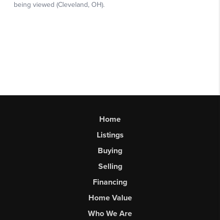
Home
Listings
Buying
Selling
Financing
Home Value
Who We Are