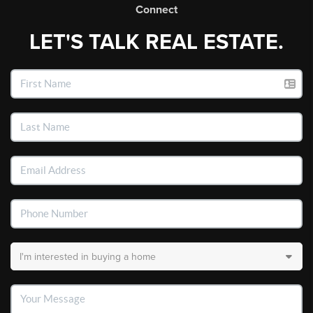
Connect
LET'S TALK REAL ESTATE.