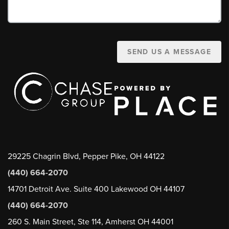
SEND US A MESSAGE
29225 Chagrin Blvd, Pepper Pike, OH 44122
(440) 664-2070
14701 Detroit Ave. Suite 400 Lakewood OH 44107
(440) 664-2070
260 S. Main Street, Ste 114, Amherst OH 44001