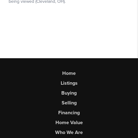
Home
Listings
Buying
Selling
Financing
Home Value
Who We Are