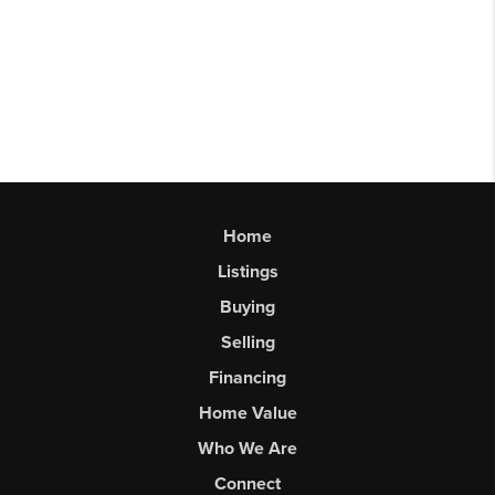
Home
Listings
Buying
Selling
Financing
Home Value
Who We Are
Connect