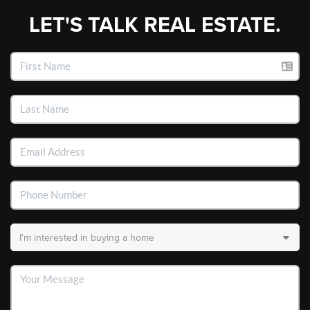
LET'S TALK REAL ESTATE.