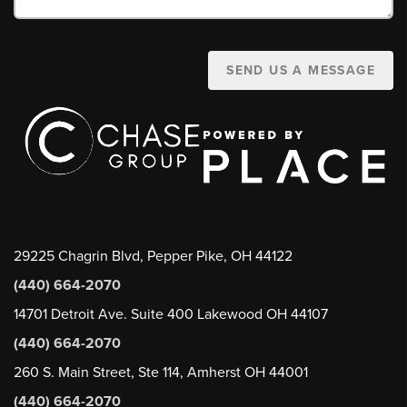
SEND US A MESSAGE
29225 Chagrin Blvd, Pepper Pike, OH 44122
(440) 664-2070
14701 Detroit Ave. Suite 400 Lakewood OH 44107
(440) 664-2070
260 S. Main Street, Ste 114, Amherst OH 44001
(440) 664-2070