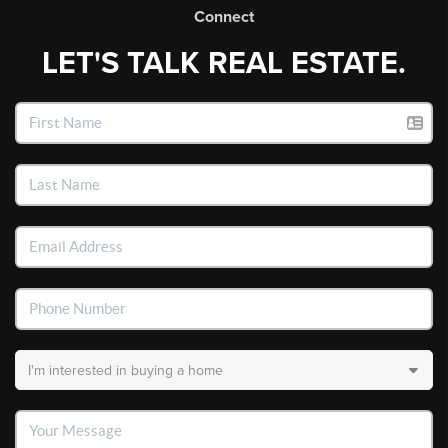
Connect
LET'S TALK REAL ESTATE.