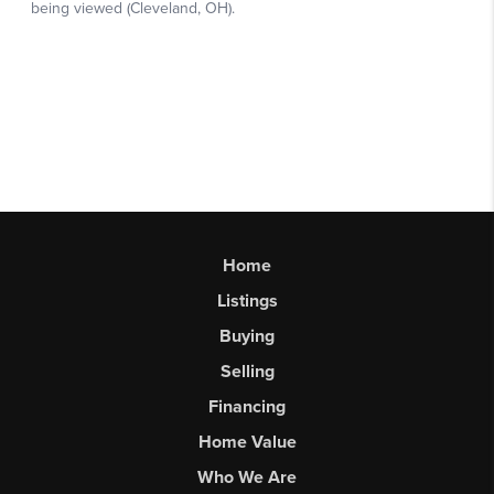
Home
Listings
Buying
Selling
Financing
Home Value
Who We Are