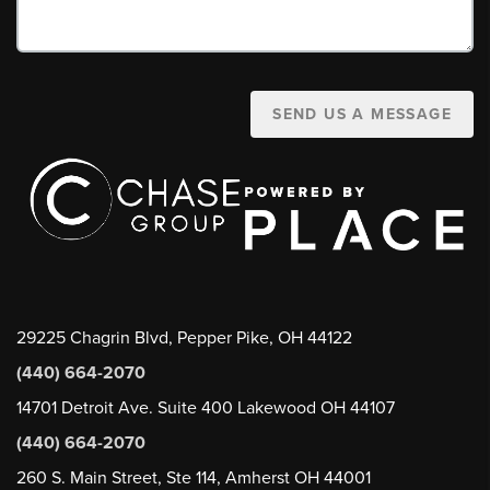
SEND US A MESSAGE
29225 Chagrin Blvd, Pepper Pike, OH 44122
(440) 664-2070
14701 Detroit Ave. Suite 400 Lakewood OH 44107
(440) 664-2070
260 S. Main Street, Ste 114, Amherst OH 44001