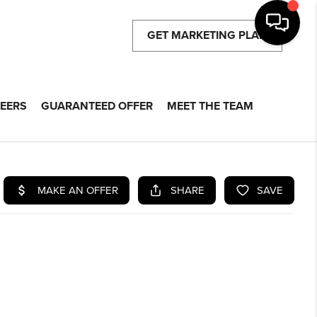
GET MARKETING PLAN
EERS
GUARANTEED OFFER
MEET THE TEAM