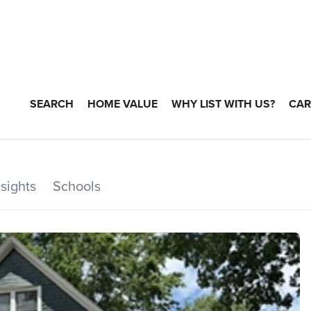
SEARCH
HOME VALUE
WHY LIST WITH US?
CAR